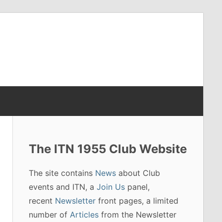
The ITN 1955 Club Website
The site contains
News
about Club
events and ITN, a
Join Us
panel,
recent
Newsletter
front pages, a limited
number of
Articles
from the Newsletter