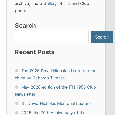
archive, and a
Gallery
of ITN and Club
photos.
Search
Search
Recent Posts
The 2026 David Nicholas Lecture to be
given by Deborah Turness
May 2026 edition of the ITN 1955 Club
Newsletter
Sir David Nicholas Memorial Lecture
2025: the 70th Anniversary of the