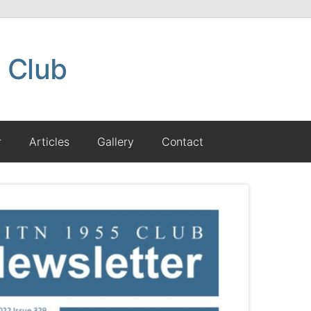
 Club
r
Articles
Gallery
Contact