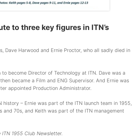
e to three key figures in ITN’s
s, Dave Harwood and Ernie Proctor, who all sadly died in
on to become Director of Technology at ITN. Dave was a
nd then became a Film and ENG Supervisor. And Ernie was
ater appointed Production Administrator.
 history – Ernie was part of the ITN launch team in 1955,
0s and 70s, and Keith was part of the ITN management
he ITN 1955 Club Newsletter.