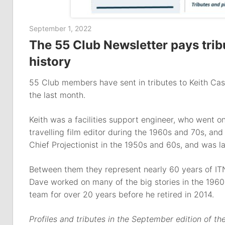
September 1, 2022
The 55 Club Newsletter pays tribut
history
55 Club members have sent in tributes to Keith Cas
the last month.
Keith was a facilities support engineer, who went 
travelling film editor during the 1960s and 70s, a
Chief Projectionist in the 1950s and 60s, and was l
Between them they represent nearly 60 years of ITN
Dave worked on many of the big stories in the 196
team for over 20 years before he retired in 2014.
Profiles and tributes in the September edition of t