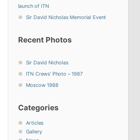
launch of ITN
Sir David Nicholas Memorial Event
Recent Photos
Sir David Nicholas
ITN Crews’ Photo – 1987
Moscow 1988
Categories
Articles
Gallery